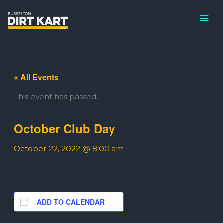
Skip
MAI
to
ME
content
« All Events
This event has passed.
October Club Day
October 22, 2022 @ 8:00 am
ADD TO CALENDAR