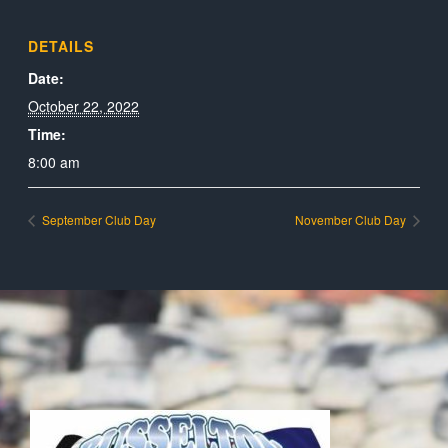
DETAILS
Date:
October 22, 2022
Time:
8:00 am
September Club Day
November Club Day