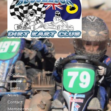
Quick Links
Home
About
Gallery
Events
News
Contact
Membership